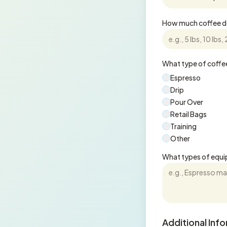
How much coffee do
What type of coffee
Espresso
Drip
Pour Over
Retail Bags
Training
Other
What types of equi
Additional Inf