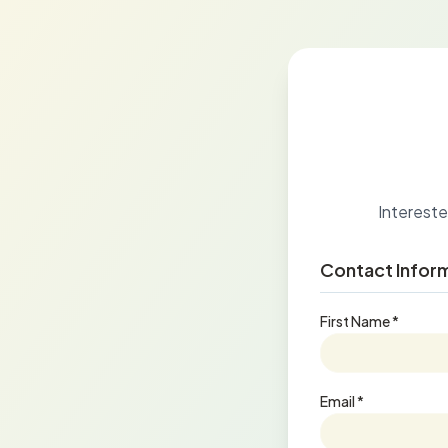
Interested
Contact Infor
First Name *
Email *