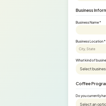
Business Infor
Business Name *
Business Location *
What kind of busine
Coffee Progra
Do you currently ha