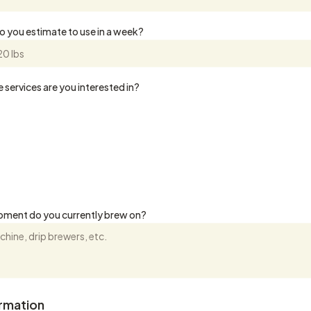
 you estimate to use in a week?
 services are you interested in?
pment do you currently brew on?
ormation