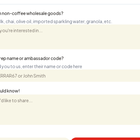
 in non-coffee wholesale goods?
k, chai, olive oil, imported sparkling water, granola, etc.
s rep name or ambassador code?
 you to us, enter their name or code here
ould know!