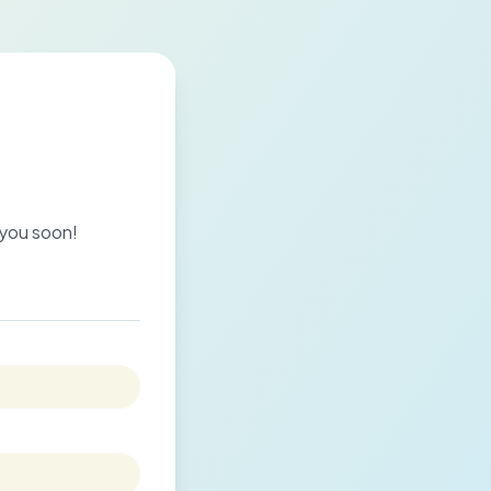
o you soon!