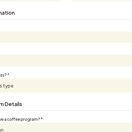
mation
ss? *
m Details
ve a coffee program? *