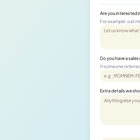
Are you interested
For example: oat mil
Do you have a sale
If someone referred
Extra details we sh