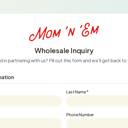
Wholesale Inquiry
 in partnering with us? Fill out this form and we'll get back t
mation
Last Name *
Phone Number